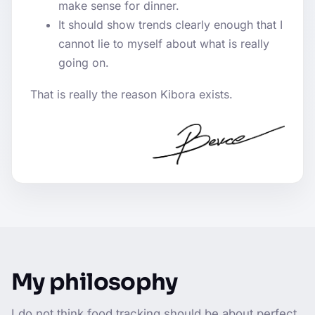
make sense for dinner.
It should show trends clearly enough that I
cannot lie to myself about what is really
going on.
That is really the reason Kibora exists.
My philosophy
I do not think food tracking should be about perfect