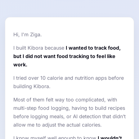
Hi, I'm Ziga.
I built Kibora because
I wanted to track food,
but I did not want food tracking to feel like
work.
I tried over 10 calorie and nutrition apps before
building Kibora.
Most of them felt way too complicated, with
multi-step food logging, having to build recipes
before logging meals, or AI detection that didn’t
allow me to adjust the actual calories.
I know myself well enough to know
I wouldn’t