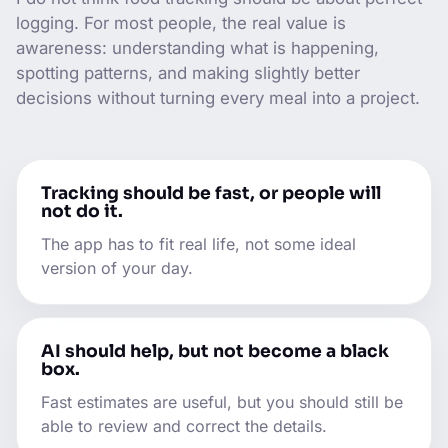
logging. For most people, the real value is
awareness: understanding what is happening,
spotting patterns, and making slightly better
decisions without turning every meal into a project.
Tracking should be fast, or people will
not do it.
The app has to fit real life, not some ideal
version of your day.
AI should help, but not become a black
box.
Fast estimates are useful, but you should still be
able to review and correct the details.