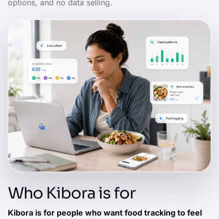
options, and no data selling.
Who Kibora is for
Kibora is for people who want food tracking to feel