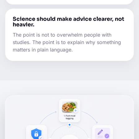
Science should make advice clearer, not
heavier.
The point is not to overwhelm people with
studies. The point is to explain why something
matters in plain language.