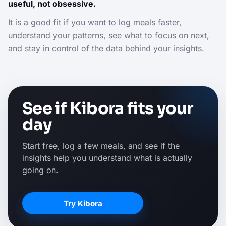
useful, not obsessive.
It is a good fit if you want to log meals faster,
understand your patterns, see what to focus on next,
and stay in control of the data behind your insights.
See if Kibora fits your
day
Start free, log a few meals, and see if the
insights help you understand what is actually
going on.
Try Kibora