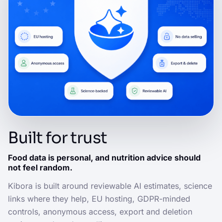
Built for trust
Food data is personal, and nutrition advice should
not feel random.
Kibora is built around reviewable AI estimates, science
links where they help, EU hosting, GDPR-minded
controls, anonymous access, export and deletion