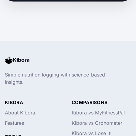
Kibora
Simple nutrition logging with science-based
insights.
KIBORA
COMPARISONS
About Kibora
Kibora vs MyFitnessPal
Features
Kibora vs Cronometer
Kibora vs Lose It!