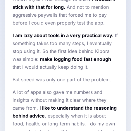
stick with that for long.
And not to mention
aggressive paywalls that forced me to pay
before I could even properly test the app.
I am lazy about tools in a very practical way.
If
something takes too many steps, I eventually
stop using it. So the first idea behind Kibora
was simple:
make logging food fast enough
that I would actually keep doing it.
But speed was only one part of the problem.
A lot of apps also gave me numbers and
insights without making it clear where they
came from.
I like to understand the reasoning
behind advice
, especially when it is about
food, health, or long-term habits. I do my own