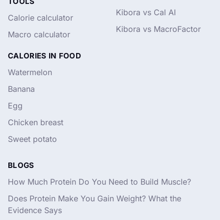
TOOLS
Kibora vs Cal AI
Calorie calculator
Kibora vs MacroFactor
Macro calculator
CALORIES IN FOOD
Watermelon
Banana
Egg
Chicken breast
Sweet potato
BLOGS
How Much Protein Do You Need to Build Muscle?
Does Protein Make You Gain Weight? What the
Evidence Says