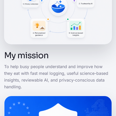
My mission
To help busy people understand and improve how
they eat with fast meal logging, useful science-based
insights, reviewable AI, and privacy-conscious data
handling.