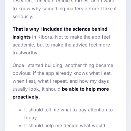
research, I check credible sources, and I want
to know why something matters before I take it
seriously.
That is why I included the science behind
insights
in Kibora. Not to make the app feel
academic, but to make the advice feel more
trustworthy.
Once I started building, another thing became
obvious: if the app already knows what I eat,
when I eat, what I repeat, and how my days
usually look, it should
be able to help more
proactively
.
It should tell me what to pay attention to
today.
It should help me decide what would