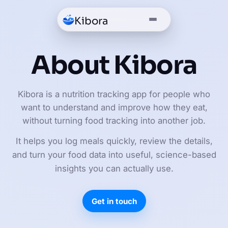
Kibora
About Kibora
Kibora is a nutrition tracking app for people who
want to understand and improve how they eat,
without turning food tracking into another job.
It helps you log meals quickly, review the details,
and turn your food data into useful, science-based
insights you can actually use.
Get in touch