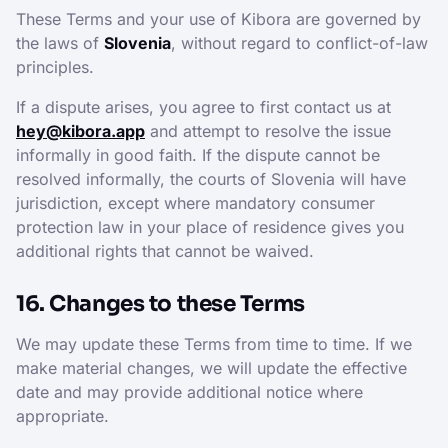
These Terms and your use of Kibora are governed by
the laws of
Slovenia
, without regard to conflict-of-law
principles.
If a dispute arises, you agree to first contact us at
hey@kibora.app
and attempt to resolve the issue
informally in good faith. If the dispute cannot be
resolved informally, the courts of Slovenia will have
jurisdiction, except where mandatory consumer
protection law in your place of residence gives you
additional rights that cannot be waived.
16. Changes to these Terms
We may update these Terms from time to time. If we
make material changes, we will update the effective
date and may provide additional notice where
appropriate.