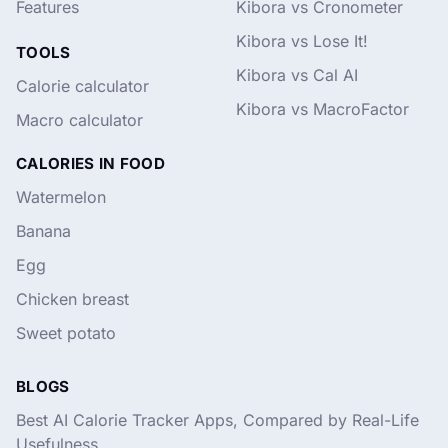
Features
Kibora vs Cronometer
Kibora vs Lose It!
TOOLS
Kibora vs Cal AI
Calorie calculator
Kibora vs MacroFactor
Macro calculator
CALORIES IN FOOD
Watermelon
Banana
Egg
Chicken breast
Sweet potato
BLOGS
Best AI Calorie Tracker Apps, Compared by Real-Life
Usefulness