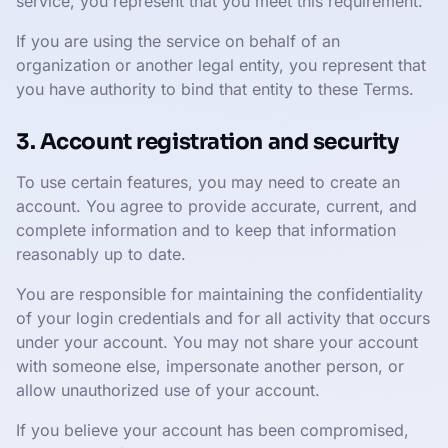
service, you represent that you meet this requirement.
If you are using the service on behalf of an
organization or another legal entity, you represent that
you have authority to bind that entity to these Terms.
3. Account registration and security
To use certain features, you may need to create an
account. You agree to provide accurate, current, and
complete information and to keep that information
reasonably up to date.
You are responsible for maintaining the confidentiality
of your login credentials and for all activity that occurs
under your account. You may not share your account
with someone else, impersonate another person, or
allow unauthorized use of your account.
If you believe your account has been compromised,