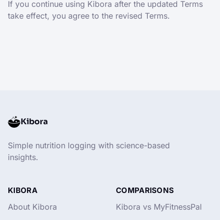
If you continue using Kibora after the updated Terms
take effect, you agree to the revised Terms.
Kibora
Simple nutrition logging with science-based
insights.
KIBORA
COMPARISONS
About Kibora
Kibora vs MyFitnessPal