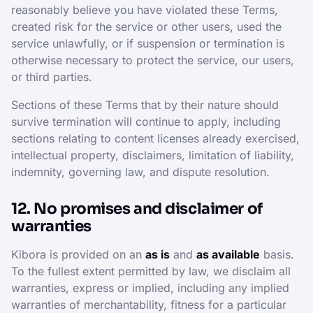
reasonably believe you have violated these Terms,
created risk for the service or other users, used the
service unlawfully, or if suspension or termination is
otherwise necessary to protect the service, our users,
or third parties.
Sections of these Terms that by their nature should
survive termination will continue to apply, including
sections relating to content licenses already exercised,
intellectual property, disclaimers, limitation of liability,
indemnity, governing law, and dispute resolution.
12. No promises and disclaimer of
warranties
Kibora is provided on an
as is
and
as available
basis.
To the fullest extent permitted by law, we disclaim all
warranties, express or implied, including any implied
warranties of merchantability, fitness for a particular