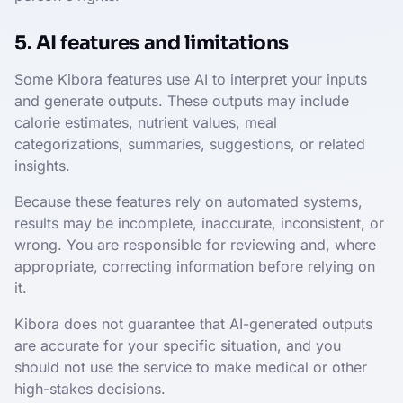
5. AI features and limitations
Some Kibora features use AI to interpret your inputs
and generate outputs. These outputs may include
calorie estimates, nutrient values, meal
categorizations, summaries, suggestions, or related
insights.
Because these features rely on automated systems,
results may be incomplete, inaccurate, inconsistent, or
wrong. You are responsible for reviewing and, where
appropriate, correcting information before relying on
it.
Kibora does not guarantee that AI-generated outputs
are accurate for your specific situation, and you
should not use the service to make medical or other
high-stakes decisions.