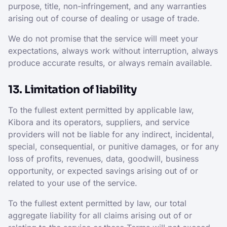
purpose, title, non-infringement, and any warranties
arising out of course of dealing or usage of trade.
We do not promise that the service will meet your
expectations, always work without interruption, always
produce accurate results, or always remain available.
13. Limitation of liability
To the fullest extent permitted by applicable law,
Kibora and its operators, suppliers, and service
providers will not be liable for any indirect, incidental,
special, consequential, or punitive damages, or for any
loss of profits, revenues, data, goodwill, business
opportunity, or expected savings arising out of or
related to your use of the service.
To the fullest extent permitted by law, our total
aggregate liability for all claims arising out of or