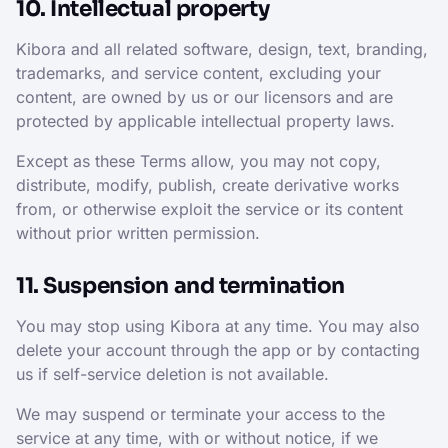
10. Intellectual property
Kibora and all related software, design, text, branding,
trademarks, and service content, excluding your
content, are owned by us or our licensors and are
protected by applicable intellectual property laws.
Except as these Terms allow, you may not copy,
distribute, modify, publish, create derivative works
from, or otherwise exploit the service or its content
without prior written permission.
11. Suspension and termination
You may stop using Kibora at any time. You may also
delete your account through the app or by contacting
us if self-service deletion is not available.
We may suspend or terminate your access to the
service at any time, with or without notice, if we