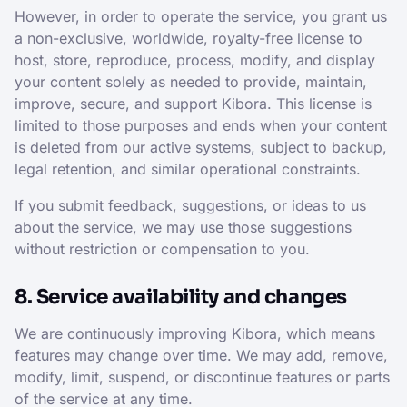
However, in order to operate the service, you grant us
a non-exclusive, worldwide, royalty-free license to
host, store, reproduce, process, modify, and display
your content solely as needed to provide, maintain,
improve, secure, and support Kibora. This license is
limited to those purposes and ends when your content
is deleted from our active systems, subject to backup,
legal retention, and similar operational constraints.
If you submit feedback, suggestions, or ideas to us
about the service, we may use those suggestions
without restriction or compensation to you.
8. Service availability and changes
We are continuously improving Kibora, which means
features may change over time. We may add, remove,
modify, limit, suspend, or discontinue features or parts
of the service at any time.