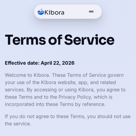
Kibora
Terms of Service
Effective date: April 22, 2026
Welcome to Kibora. These Terms of Service govern
your use of the Kibora website, app, and related
services. By accessing or using Kibora, you agree to
these Terms and to the Privacy Policy, which is
incorporated into these Terms by reference.
If you do not agree to these Terms, you should not use
the service.