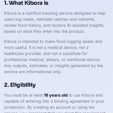
1. What Kibora is
Kibora is a nutrition tracking service designed to help
users log meals, estimate calories and nutrients,
review food history, and receive AI-assisted insights
based on what they enter into the product.
Kibora is intended to make food logging easier and
more useful. It is not a medical device, not a
healthcare provider, and not a substitute for
professional medical, dietary, or nutritional advice.
Any outputs, estimates, or insights generated by the
service are informational only.
2. Eligibility
You must be at least
16 years old
to use Kibora and
capable of entering into a binding agreement in your
jurisdiction. By creating an account or using the