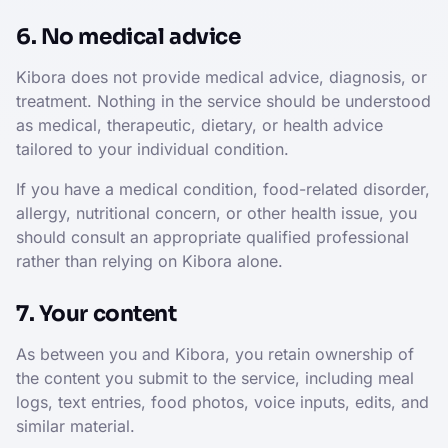
6. No medical advice
Kibora does not provide medical advice, diagnosis, or
treatment. Nothing in the service should be understood
as medical, therapeutic, dietary, or health advice
tailored to your individual condition.
If you have a medical condition, food-related disorder,
allergy, nutritional concern, or other health issue, you
should consult an appropriate qualified professional
rather than relying on Kibora alone.
7. Your content
As between you and Kibora, you retain ownership of
the content you submit to the service, including meal
logs, text entries, food photos, voice inputs, edits, and
similar material.