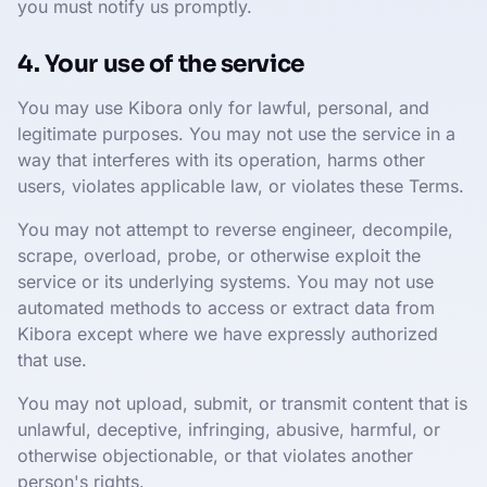
you must notify us promptly.
4. Your use of the service
You may use Kibora only for lawful, personal, and
legitimate purposes. You may not use the service in a
way that interferes with its operation, harms other
users, violates applicable law, or violates these Terms.
You may not attempt to reverse engineer, decompile,
scrape, overload, probe, or otherwise exploit the
service or its underlying systems. You may not use
automated methods to access or extract data from
Kibora except where we have expressly authorized
that use.
You may not upload, submit, or transmit content that is
unlawful, deceptive, infringing, abusive, harmful, or
otherwise objectionable, or that violates another
person's rights.