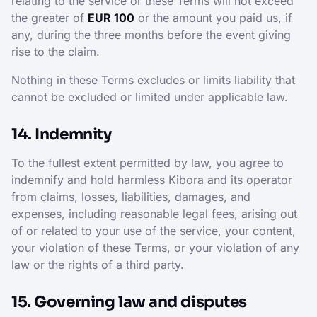
relating to the service or these Terms will not exceed
the greater of
EUR 100
or the amount you paid us, if
any, during the three months before the event giving
rise to the claim.
Nothing in these Terms excludes or limits liability that
cannot be excluded or limited under applicable law.
14. Indemnity
To the fullest extent permitted by law, you agree to
indemnify and hold harmless Kibora and its operator
from claims, losses, liabilities, damages, and
expenses, including reasonable legal fees, arising out
of or related to your use of the service, your content,
your violation of these Terms, or your violation of any
law or the rights of a third party.
15. Governing law and disputes