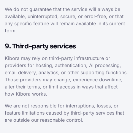
We do not guarantee that the service will always be
available, uninterrupted, secure, or error-free, or that
any specific feature will remain available in its current
form.
9. Third-party services
Kibora may rely on third-party infrastructure or
providers for hosting, authentication, AI processing,
email delivery, analytics, or other supporting functions.
Those providers may change, experience downtime,
alter their terms, or limit access in ways that affect
how Kibora works.
We are not responsible for interruptions, losses, or
feature limitations caused by third-party services that
are outside our reasonable control.