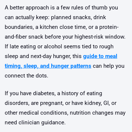
A better approach is a few rules of thumb you
can actually keep: planned snacks, drink
boundaries, a kitchen close time, or a protein-
and-fiber snack before your highest-risk window.
If late eating or alcohol seems tied to rough
sleep and next-day hunger, this
guide to meal
timing, sleep, and hunger patterns
can help you
connect the dots.
If you have diabetes, a history of eating
disorders, are pregnant, or have kidney, GI, or
other medical conditions, nutrition changes may
need clinician guidance.