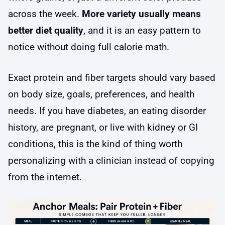
across the week.
More variety usually means
better diet quality
, and it is an easy pattern to
notice without doing full calorie math.
Exact protein and fiber targets should vary based
on body size, goals, preferences, and health
needs. If you have diabetes, an eating disorder
history, are pregnant, or live with kidney or GI
conditions, this is the kind of thing worth
personalizing with a clinician instead of copying
from the internet.