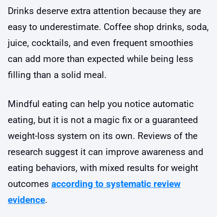
Drinks deserve extra attention because they are
easy to underestimate. Coffee shop drinks, soda,
juice, cocktails, and even frequent smoothies
can add more than expected while being less
filling than a solid meal.
Mindful eating can help you notice automatic
eating, but it is not a magic fix or a guaranteed
weight-loss system on its own. Reviews of the
research suggest it can improve awareness and
eating behaviors, with mixed results for weight
outcomes
according to systematic review
evidence
.