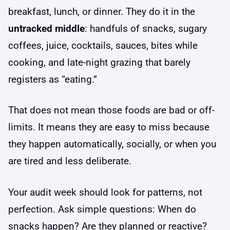
breakfast, lunch, or dinner. They do it in the
untracked middle
: handfuls of snacks, sugary
coffees, juice, cocktails, sauces, bites while
cooking, and late-night grazing that barely
registers as “eating.”
That does not mean those foods are bad or off-
limits. It means they are easy to miss because
they happen automatically, socially, or when you
are tired and less deliberate.
Your audit week should look for patterns, not
perfection. Ask simple questions: When do
snacks happen? Are they planned or reactive?