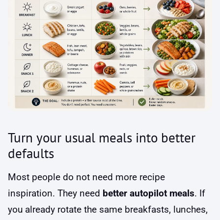
Turn your usual meals into better
defaults
Most people do not need more recipe
inspiration. They need
better autopilot meals
. If
you already rotate the same breakfasts, lunches,