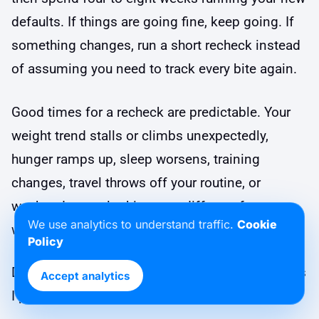
defaults. If things are going fine, keep going. If
something changes, run a short recheck instead
of assuming you need to track every bite again.
Good times for a recheck are predictable. Your
weight trend stalls or climbs unexpectedly,
hunger ramps up, sleep worsens, training
changes, travel throws off your routine, or
weekends start looking very different from
We use analytics to understand traffic.
Cookie
weekdays.
Policy
During a recheck, ask better questions than “Was
Accept analytics
I perfect?” Try prompts like these: