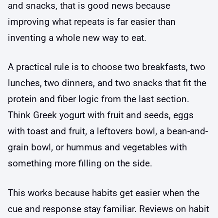
and snacks, that is good news because
improving what repeats is far easier than
inventing a whole new way to eat.
A practical rule is to choose two breakfasts, two
lunches, two dinners, and two snacks that fit the
protein and fiber logic from the last section.
Think Greek yogurt with fruit and seeds, eggs
with toast and fruit, a leftovers bowl, a bean-and-
grain bowl, or hummus and vegetables with
something more filling on the side.
This works because habits get easier when the
cue and response stay familiar. Reviews on habit