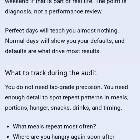
weekend if that is part of real life. The point is
diagnosis, not a performance review.
Perfect days will teach you almost nothing.
Normal days will show you your defaults, and
defaults are what drive most results.
What to track during the audit
You do not need lab-grade precision. You need
enough detail to spot repeat patterns in meals,
portions, hunger, snacks, drinks, and timing.
What meals repeat most often?
Where are you hungry again soon after