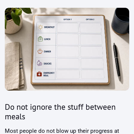
Do not ignore the stuff between
meals
Most people do not blow up their progress at