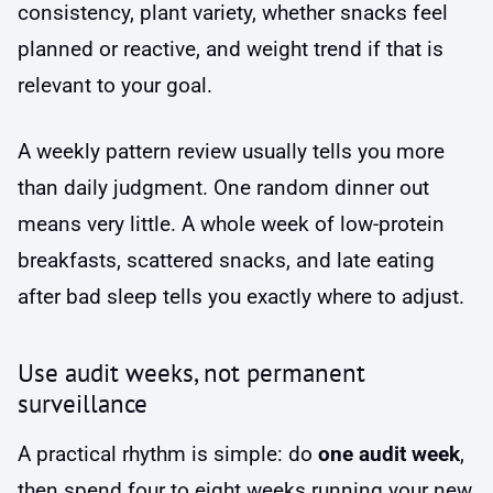
consistency, plant variety, whether snacks feel
planned or reactive, and weight trend if that is
relevant to your goal.
A weekly pattern review usually tells you more
than daily judgment. One random dinner out
means very little. A whole week of low-protein
breakfasts, scattered snacks, and late eating
after bad sleep tells you exactly where to adjust.
Use audit weeks, not permanent
surveillance
A practical rhythm is simple: do
one audit week
,
then spend four to eight weeks running your new