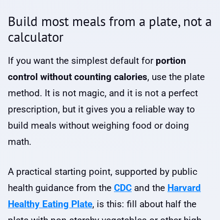
Build most meals from a plate, not a
calculator
If you want the simplest default for
portion
control without counting calories
, use the plate
method. It is not magic, and it is not a perfect
prescription, but it gives you a reliable way to
build meals without weighing food or doing
math.
A practical starting point, supported by public
health guidance from the
CDC
and the
Harvard
Healthy Eating Plate
, is this: fill about half the