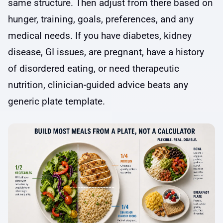
same structure. Then adjust from there based on
hunger, training, goals, preferences, and any
medical needs. If you have diabetes, kidney
disease, GI issues, are pregnant, have a history
of disordered eating, or need therapeutic
nutrition, clinician-guided advice beats any
generic plate template.