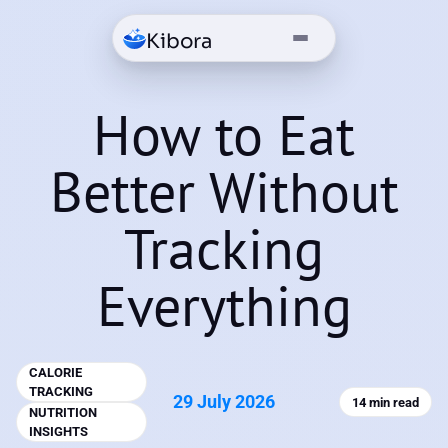
Kibora
How to Eat
Better Without
Tracking
Everything
CALORIE
TRACKING
29 July 2026
14 min read
NUTRITION
INSIGHTS