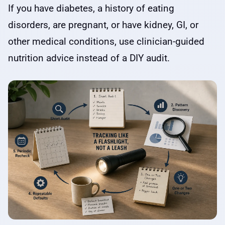
If you have diabetes, a history of eating
disorders, are pregnant, or have kidney, GI, or
other medical conditions, use clinician-guided
nutrition advice instead of a DIY audit.