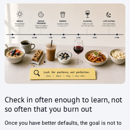
Check in often enough to learn, not
so often that you burn out
Once you have better defaults, the goal is not to