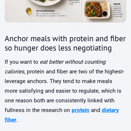
Anchor meals with protein and fiber
so hunger does less negotiating
If you want to
eat better without counting
calories
, protein and fiber are two of the highest-
leverage anchors. They tend to make meals
more satisfying and easier to regulate, which is
one reason both are consistently linked with
fullness in the research on
protein
and
dietary
fiber
.