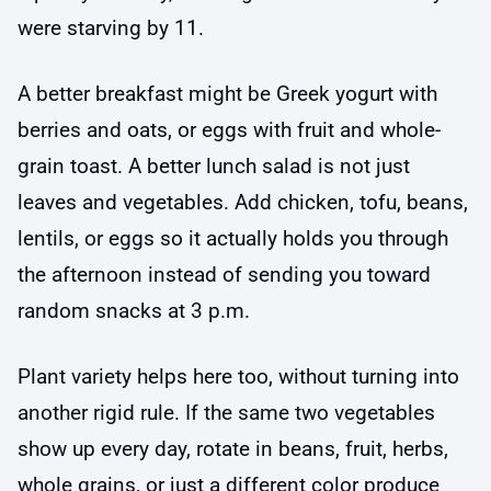
were starving by 11.
A better breakfast might be Greek yogurt with
berries and oats, or eggs with fruit and whole-
grain toast. A better lunch salad is not just
leaves and vegetables. Add chicken, tofu, beans,
lentils, or eggs so it actually holds you through
the afternoon instead of sending you toward
random snacks at 3 p.m.
Plant variety helps here too, without turning into
another rigid rule. If the same two vegetables
show up every day, rotate in beans, fruit, herbs,
whole grains, or just a different color produce