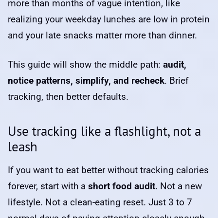
more than months of vague intention, like
realizing your weekday lunches are low in protein
and your late snacks matter more than dinner.
This guide will show the middle path:
audit,
notice patterns, simplify, and recheck
. Brief
tracking, then better defaults.
Use tracking like a flashlight, not a
leash
If you want to eat better without tracking calories
forever, start with a
short food audit
. Not a new
lifestyle. Not a clean-eating reset. Just 3 to 7