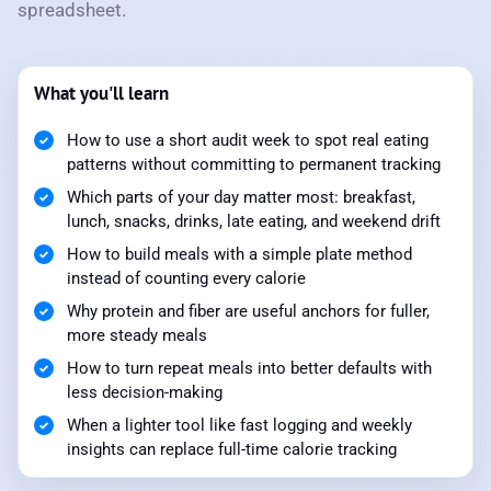
spreadsheet.
What you'll learn
How to use a short audit week to spot real eating
patterns without committing to permanent tracking
Which parts of your day matter most: breakfast,
lunch, snacks, drinks, late eating, and weekend drift
How to build meals with a simple plate method
instead of counting every calorie
Why protein and fiber are useful anchors for fuller,
more steady meals
How to turn repeat meals into better defaults with
less decision-making
When a lighter tool like fast logging and weekly
insights can replace full-time calorie tracking