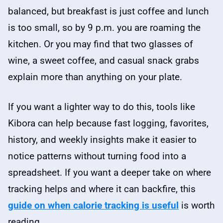
balanced, but breakfast is just coffee and lunch
is too small, so by 9 p.m. you are roaming the
kitchen. Or you may find that two glasses of
wine, a sweet coffee, and casual snack grabs
explain more than anything on your plate.
If you want a lighter way to do this, tools like
Kibora can help because fast logging, favorites,
history, and weekly insights make it easier to
notice patterns without turning food into a
spreadsheet. If you want a deeper take on where
tracking helps and where it can backfire, this
guide on when calorie tracking is useful
is worth
reading.