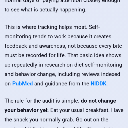
normal days of paying attention closely enough
to see what is actually happening.
This is where tracking helps most. Self-
monitoring tends to work because it creates
feedback and awareness, not because every bite
must be recorded for life. That basic idea shows
up repeatedly in research on diet self-monitoring
and behavior change, including reviews indexed
on
PubMed
and guidance from the
NIDDK
.
The rule for the audit is simple:
do not change
your behavior yet
. Eat your usual breakfast. Have
the snack you normally grab. Go out on the