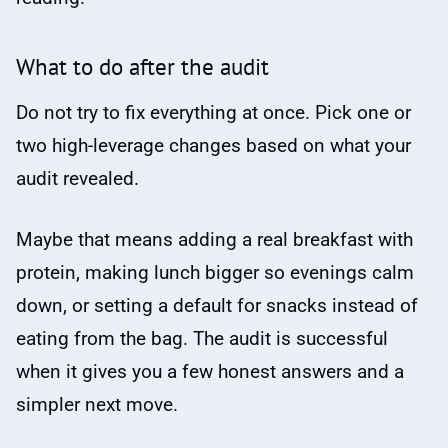
What to do after the audit
Do not try to fix everything at once. Pick one or
two high-leverage changes based on what your
audit revealed.
Maybe that means adding a real breakfast with
protein, making lunch bigger so evenings calm
down, or setting a default for snacks instead of
eating from the bag. The audit is successful
when it gives you a few honest answers and a
simpler next move.