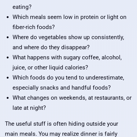
eating?
Which meals seem low in protein or light on
fiber-rich foods?
Where do vegetables show up consistently,
and where do they disappear?
What happens with sugary coffee, alcohol,
juice, or other liquid calories?
Which foods do you tend to underestimate,
especially snacks and handful foods?
What changes on weekends, at restaurants, or
late at night?
The useful stuff is often hiding outside your
main meals. You may realize dinner is fairly