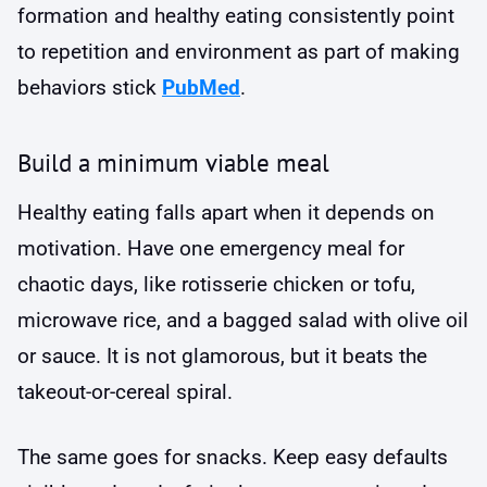
formation and healthy eating consistently point
to repetition and environment as part of making
behaviors stick
PubMed
.
Build a minimum viable meal
Healthy eating falls apart when it depends on
motivation. Have one emergency meal for
chaotic days, like rotisserie chicken or tofu,
microwave rice, and a bagged salad with olive oil
or sauce. It is not glamorous, but it beats the
takeout-or-cereal spiral.
The same goes for snacks. Keep easy defaults