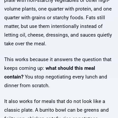
plate with non-starchy vegetables or other high-
volume plants, one quarter with protein, and one
quarter with grains or starchy foods. Fats still
matter, but use them intentionally instead of
letting oil, cheese, dressings, and sauces quietly
take over the meal.
This works because it answers the question that
keeps coming up:
what should this meal
contain?
You stop negotiating every lunch and
dinner from scratch.
It also works for meals that do not look like a
classic plate. A burrito bowl can be greens and