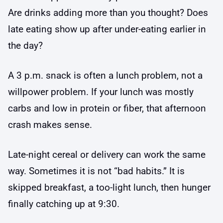
Are drinks adding more than you thought? Does
late eating show up after under-eating earlier in
the day?
A 3 p.m. snack is often a lunch problem, not a
willpower problem. If your lunch was mostly
carbs and low in protein or fiber, that afternoon
crash makes sense.
Late-night cereal or delivery can work the same
way. Sometimes it is not “bad habits.” It is
skipped breakfast, a too-light lunch, then hunger
finally catching up at 9:30.