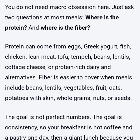
You do not need macro obsession here. Just ask
two questions at most meals:
Where is the
protein?
And
where is the fiber?
Protein can come from eggs, Greek yogurt, fish,
chicken, lean meat, tofu, tempeh, beans, lentils,
cottage cheese, or protein-rich dairy and
alternatives. Fiber is easier to cover when meals
include beans, lentils, vegetables, fruit, oats,
potatoes with skin, whole grains, nuts, or seeds.
The goal is not perfect numbers. The goal is
consistency, so your breakfast is not coffee and
a pastry one day, then a giant lunch because you