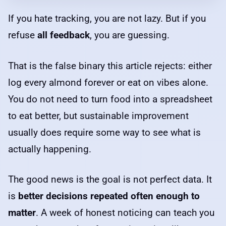
If you hate tracking, you are not lazy. But if you
refuse
all feedback
, you are guessing.
That is the false binary this article rejects: either
log every almond forever or eat on vibes alone.
You do not need to turn food into a spreadsheet
to eat better, but sustainable improvement
usually does require some way to see what is
actually happening.
The good news is the goal is not perfect data. It
is
better decisions repeated often enough to
matter
. A week of honest noticing can teach you