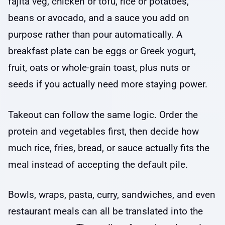
fajita veg, chicken or tofu, rice or potatoes,
beans or avocado, and a sauce you add on
purpose rather than pour automatically. A
breakfast plate can be eggs or Greek yogurt,
fruit, oats or whole-grain toast, plus nuts or
seeds if you actually need more staying power.
Takeout can follow the same logic. Order the
protein and vegetables first, then decide how
much rice, fries, bread, or sauce actually fits the
meal instead of accepting the default pile.
Bowls, wraps, pasta, curry, sandwiches, and even
restaurant meals can all be translated into the