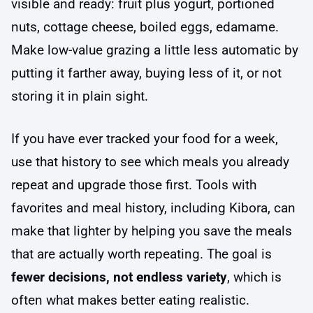
visible and ready: fruit plus yogurt, portioned
nuts, cottage cheese, boiled eggs, edamame.
Make low-value grazing a little less automatic by
putting it farther away, buying less of it, or not
storing it in plain sight.
If you have ever tracked your food for a week,
use that history to see which meals you already
repeat and upgrade those first. Tools with
favorites and meal history, including Kibora, can
make that lighter by helping you save the meals
that are actually worth repeating. The goal is
fewer decisions, not endless variety
, which is
often what makes better eating realistic.