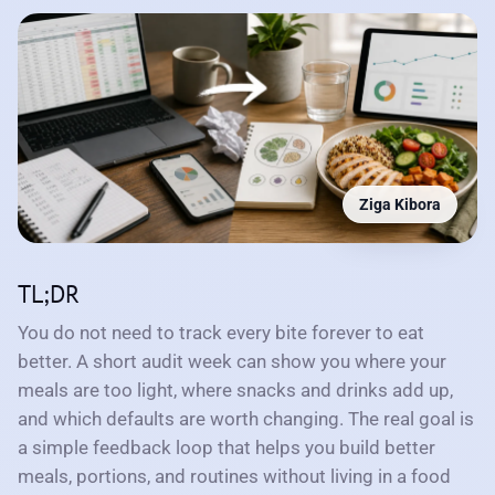
Ziga Kibora
TL;DR
You do not need to track every bite forever to eat
better. A short audit week can show you where your
meals are too light, where snacks and drinks add up,
and which defaults are worth changing. The real goal is
a simple feedback loop that helps you build better
meals, portions, and routines without living in a food