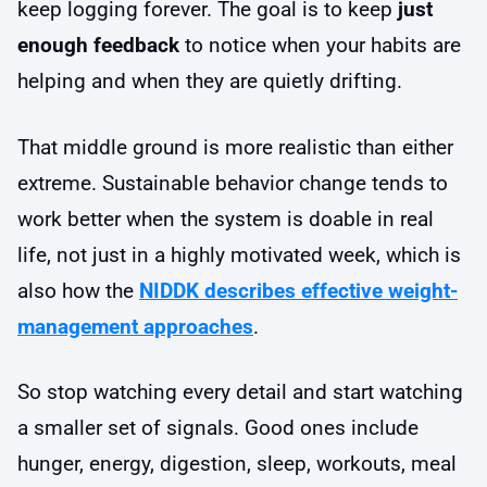
keep logging forever. The goal is to keep
just
enough feedback
to notice when your habits are
helping and when they are quietly drifting.
That middle ground is more realistic than either
extreme. Sustainable behavior change tends to
work better when the system is doable in real
life, not just in a highly motivated week, which is
also how the
NIDDK describes effective weight-
management approaches
.
So stop watching every detail and start watching
a smaller set of signals. Good ones include
hunger, energy, digestion, sleep, workouts, meal